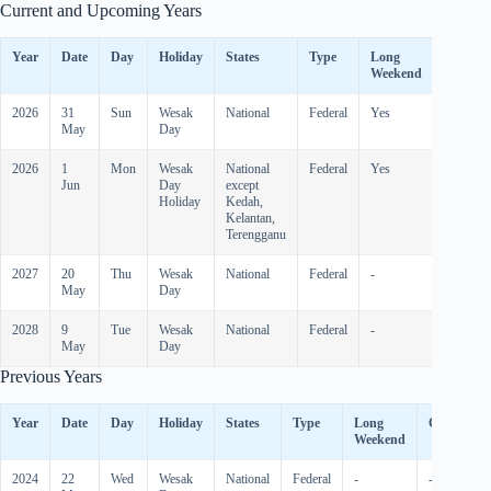
Current and Upcoming Years
Year
Date
Day
Holiday
States
Type
Long
Observ
Weekend
2026
31
Sun
Wesak
National
Federal
Yes
-
May
Day
2026
1
Mon
Wesak
National
Federal
Yes
Yes
Jun
Day
except
Holiday
Kedah,
Kelantan,
Terengganu
2027
20
Thu
Wesak
National
Federal
-
-
May
Day
2028
9
Tue
Wesak
National
Federal
-
-
May
Day
Previous Years
Year
Date
Day
Holiday
States
Type
Long
Observed
Weekend
2024
22
Wed
Wesak
National
Federal
-
-