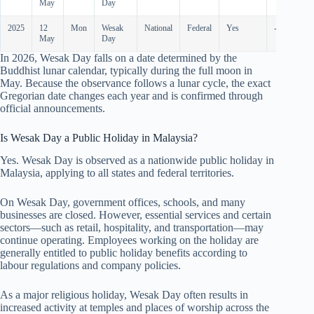
May
Day
2025
12
Mon
Wesak
National
Federal
Yes
-
May
Day
In
2026
, Wesak Day falls on a date determined by the
Buddhist lunar calendar, typically during the full moon in
May. Because the observance follows a lunar cycle, the exact
Gregorian date changes each year and is confirmed through
official announcements.
Is Wesak Day a Public Holiday in Malaysia?
Yes. Wesak Day is observed as a nationwide public holiday in
Malaysia, applying to all states and federal territories.
On Wesak Day, government offices, schools, and many
businesses are closed. However, essential services and certain
sectors—such as retail, hospitality, and transportation—may
continue operating. Employees working on the holiday are
generally entitled to public holiday benefits according to
labour regulations and company policies.
As a major religious holiday, Wesak Day often results in
increased activity at temples and places of worship across the