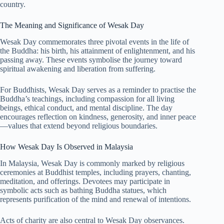
country.
The Meaning and Significance of Wesak Day
Wesak Day commemorates three pivotal events in the life of
the Buddha: his birth, his attainment of enlightenment, and his
passing away. These events symbolise the journey toward
spiritual awakening and liberation from suffering.
For Buddhists, Wesak Day serves as a reminder to practise the
Buddha’s teachings, including compassion for all living
beings, ethical conduct, and mental discipline. The day
encourages reflection on kindness, generosity, and inner peace
—values that extend beyond religious boundaries.
How Wesak Day Is Observed in Malaysia
In Malaysia, Wesak Day is commonly marked by religious
ceremonies at Buddhist temples, including prayers, chanting,
meditation, and offerings. Devotees may participate in
symbolic acts such as bathing Buddha statues, which
represents purification of the mind and renewal of intentions.
Acts of charity are also central to Wesak Day observances.