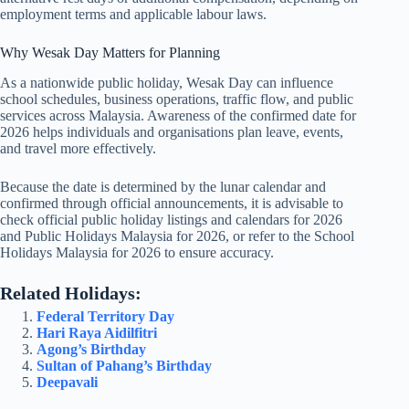
employment terms and applicable labour laws.
Why Wesak Day Matters for Planning
As a nationwide public holiday, Wesak Day can influence
school schedules, business operations, traffic flow, and public
services across Malaysia. Awareness of the confirmed date for
2026
helps individuals and organisations plan leave, events,
and travel more effectively.
Because the date is determined by the lunar calendar and
confirmed through official announcements, it is advisable to
check official public holiday listings and calendars for
2026
and
Public Holidays Malaysia for 2026
, or refer to the
School
Holidays Malaysia for 2026
to ensure accuracy.
Related Holidays:
Federal Territory Day
Hari Raya Aidilfitri
Agong’s Birthday
Sultan of Pahang’s Birthday
Deepavali