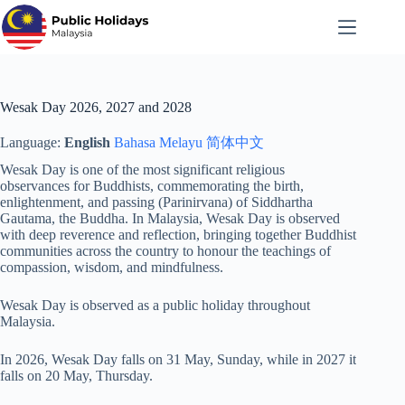
Skip
to
content
Wesak Day 2026, 2027 and 2028
Language:
English
Bahasa Melayu
简体中文
Wesak Day is one of the most significant religious
observances for Buddhists, commemorating the birth,
enlightenment, and passing (Parinirvana) of Siddhartha
Gautama, the Buddha. In Malaysia, Wesak Day is observed
with deep reverence and reflection, bringing together Buddhist
communities across the country to honour the teachings of
compassion, wisdom, and mindfulness.
Wesak Day is observed as a public holiday throughout
Malaysia.
In 2026, Wesak Day falls on 31 May, Sunday, while in 2027 it
falls on 20 May, Thursday.