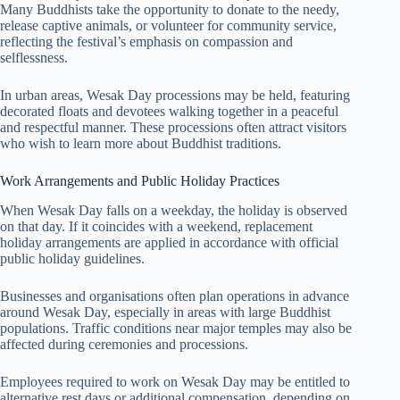
Many Buddhists take the opportunity to donate to the needy,
release captive animals, or volunteer for community service,
reflecting the festival’s emphasis on compassion and
selflessness.
In urban areas, Wesak Day processions may be held, featuring
decorated floats and devotees walking together in a peaceful
and respectful manner. These processions often attract visitors
who wish to learn more about Buddhist traditions.
Work Arrangements and Public Holiday Practices
When Wesak Day falls on a weekday, the holiday is observed
on that day. If it coincides with a weekend, replacement
holiday arrangements are applied in accordance with official
public holiday guidelines.
Businesses and organisations often plan operations in advance
around Wesak Day, especially in areas with large Buddhist
populations. Traffic conditions near major temples may also be
affected during ceremonies and processions.
Employees required to work on Wesak Day may be entitled to
alternative rest days or additional compensation, depending on