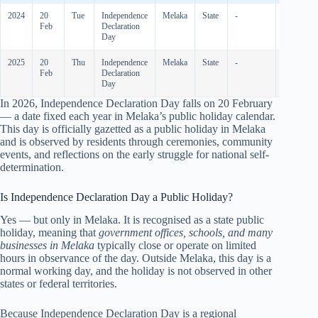
2024
20
Tue
Independence
Melaka
State
-
-
Feb
Declaration
Day
2025
20
Thu
Independence
Melaka
State
-
-
Feb
Declaration
Day
In
2026
, Independence Declaration Day falls on 20 February
— a date fixed each year in Melaka’s public holiday calendar.
This day is officially gazetted as a public holiday in Melaka
and is observed by residents through ceremonies, community
events, and reflections on the early struggle for national self-
determination.
Is Independence Declaration Day a Public Holiday?
Yes — but only in Melaka. It is recognised as a state public
holiday, meaning that
government offices, schools, and many
businesses in Melaka
typically close or operate on limited
hours in observance of the day. Outside Melaka, this day is a
normal working day, and the holiday is not observed in other
states or federal territories.
Because Independence Declaration Day is a regional