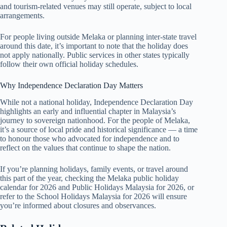
and tourism-related venues may still operate, subject to local
arrangements.
For people living outside Melaka or planning inter-state travel
around this date, it’s important to note that the holiday does
not apply nationally. Public services in other states typically
follow their own official holiday schedules.
Why Independence Declaration Day Matters
While not a national holiday, Independence Declaration Day
highlights an early and influential chapter in Malaysia’s
journey to sovereign nationhood. For the people of Melaka,
it’s a source of local pride and historical significance — a time
to honour those who advocated for independence and to
reflect on the values that continue to shape the nation.
If you’re planning holidays, family events, or travel around
this part of the year, checking the Melaka public holiday
calendar for
2026
and
Public Holidays Malaysia for 2026
, or
refer to the
School Holidays Malaysia for 2026
will ensure
you’re informed about closures and observances.