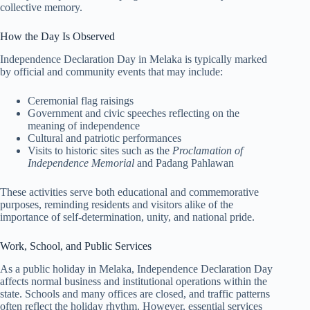
collective memory.
How the Day Is Observed
Independence Declaration Day in Melaka is typically marked
by official and community events that may include:
Ceremonial flag raisings
Government and civic speeches reflecting on the
meaning of independence
Cultural and patriotic performances
Visits to historic sites such as the
Proclamation of
Independence Memorial
and Padang Pahlawan
These activities serve both educational and commemorative
purposes, reminding residents and visitors alike of the
importance of self-determination, unity, and national pride.
Work, School, and Public Services
As a public holiday in Melaka, Independence Declaration Day
affects normal business and institutional operations within the
state. Schools and many offices are closed, and traffic patterns
often reflect the holiday rhythm. However, essential services