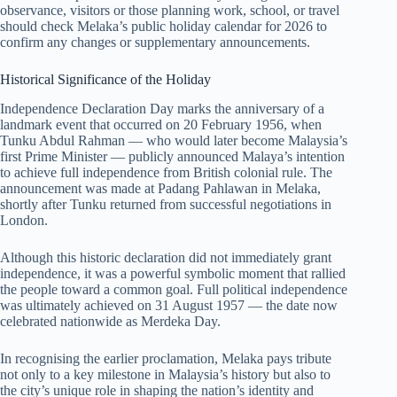
observance, visitors or those planning work, school, or travel
should check Melaka’s public holiday calendar for
2026
to
confirm any changes or supplementary announcements.
Historical Significance of the Holiday
Independence Declaration Day marks the anniversary of a
landmark event that occurred on 20 February 1956, when
Tunku Abdul Rahman — who would later become Malaysia’s
first Prime Minister — publicly announced Malaya’s intention
to achieve full independence from British colonial rule. The
announcement was made at Padang Pahlawan in Melaka,
shortly after Tunku returned from successful negotiations in
London.
Although this historic declaration did not immediately grant
independence, it was a powerful symbolic moment that rallied
the people toward a common goal. Full political independence
was ultimately achieved on 31 August 1957 — the date now
celebrated nationwide as Merdeka Day.
In recognising the earlier proclamation, Melaka pays tribute
not only to a key milestone in Malaysia’s history but also to
the city’s unique role in shaping the nation’s identity and