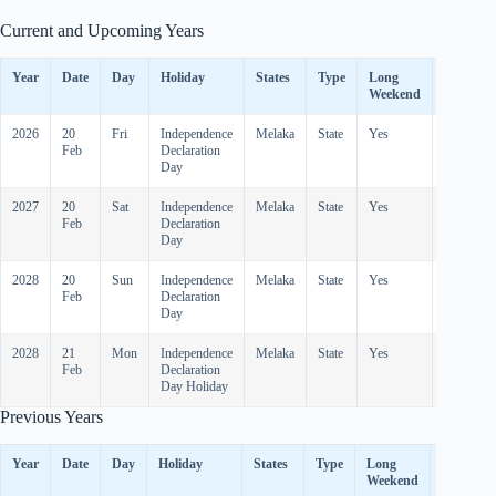
Current and Upcoming Years
Year
Date
Day
Holiday
States
Type
Long
Observe
Weekend
2026
20
Fri
Independence
Melaka
State
Yes
-
Feb
Declaration
Day
2027
20
Sat
Independence
Melaka
State
Yes
-
Feb
Declaration
Day
2028
20
Sun
Independence
Melaka
State
Yes
-
Feb
Declaration
Day
2028
21
Mon
Independence
Melaka
State
Yes
-
Feb
Declaration
Day Holiday
Previous Years
Year
Date
Day
Holiday
States
Type
Long
Observed
Weekend