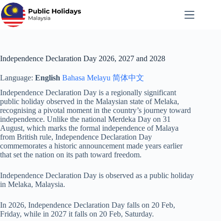
Skip
to
content
Independence Declaration Day 2026, 2027 and 2028
Language:
English
Bahasa Melayu
简体中文
Independence Declaration Day is a regionally significant
public holiday observed in the Malaysian state of Melaka,
recognising a pivotal moment in the country’s journey toward
independence. Unlike the national Merdeka Day on 31
August, which marks the formal independence of Malaya
from British rule, Independence Declaration Day
commemorates a historic announcement made years earlier
that set the nation on its path toward freedom.
Independence Declaration Day is observed as a public holiday
in Melaka, Malaysia.
In 2026, Independence Declaration Day falls on 20 Feb,
Friday, while in 2027 it falls on 20 Feb, Saturday.