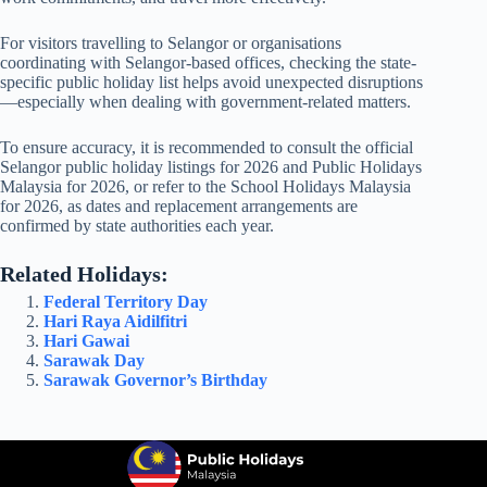
For visitors travelling to Selangor or organisations
coordinating with Selangor-based offices, checking the state-
specific public holiday list helps avoid unexpected disruptions
—especially when dealing with government-related matters.
To ensure accuracy, it is recommended to consult the official
Selangor public holiday listings for
2026
and
Public Holidays
Malaysia for 2026
, or refer to the
School Holidays Malaysia
for 2026
, as dates and replacement arrangements are
confirmed by state authorities each year.
Related Holidays:
Federal Territory Day
Hari Raya Aidilfitri
Hari Gawai
Sarawak Day
Sarawak Governor’s Birthday