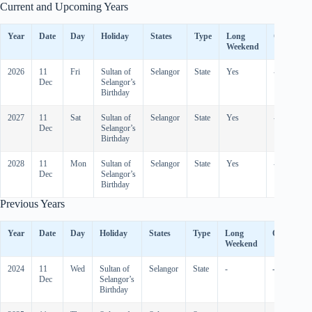
Current and Upcoming Years
Year
Date
Day
Holiday
States
Type
Long
Observed
Weekend
2026
11
Fri
Sultan of
Selangor
State
Yes
-
Dec
Selangor’s
Birthday
2027
11
Sat
Sultan of
Selangor
State
Yes
-
Dec
Selangor’s
Birthday
2028
11
Mon
Sultan of
Selangor
State
Yes
-
Dec
Selangor’s
Birthday
Previous Years
Year
Date
Day
Holiday
States
Type
Long
Observed
Weekend
2024
11
Wed
Sultan of
Selangor
State
-
-
Dec
Selangor’s
Birthday