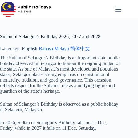
Skip
to
content
Sultan of Selangor’s Birthday 2026, 2027 and 2028
Language:
English
Bahasa Melayu
简体中文
The Sultan of Selangor’s Birthday is an important state public
holiday observed in Selangor to honour the reigning Sultan of
the state. As one of Malaysia’s most developed and populous
states, Selangor places strong emphasis on constitutional
monarchy, tradition, and good governance. This occasion
reflects respect for the Sultan’s role as a unifying figure and
guardian of the state’s heritage.
Sultan of Selangor’s Birthday is observed as a public holiday
in Selangor, Malaysia.
In 2026, Sultan of Selangor’s Birthday falls on 11 Dec,
Friday, while in 2027 it falls on 11 Dec, Saturday.