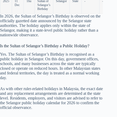
2025
11
Thu
Sultan of
Selangor
State
-
-
Dec
Selangor’s
Birthday
In
2026
, the Sultan of Selangor’s Birthday is observed on the
officially gazetted date announced by the Selangor state
authorities. The holiday applies only within the state of
Selangor, making it a state-level public holiday rather than a
nationwide observance.
Is the Sultan of Selangor’s Birthday a Public Holiday?
Yes. The Sultan of Selangor’s Birthday is recognised as a
public holiday in Selangor. On this day, government offices,
schools, and many businesses across the state are typically
closed or operate on reduced hours. In other Malaysian states
and federal territories, the day is treated as a normal working
day.
As with other ruler-related holidays in Malaysia, the exact date
and any replacement arrangements are determined at the state
level. Residents, employers, and visitors are advised to refer to
the Selangor public holiday calendar for
2026
to confirm the
official observance.