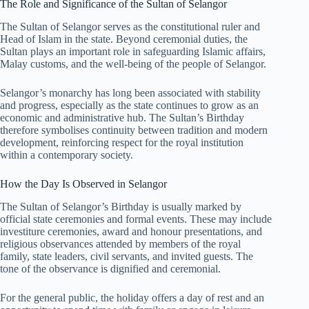
The Role and Significance of the Sultan of Selangor
The Sultan of Selangor serves as the constitutional ruler and
Head of Islam in the state. Beyond ceremonial duties, the
Sultan plays an important role in safeguarding Islamic affairs,
Malay customs, and the well-being of the people of Selangor.
Selangor’s monarchy has long been associated with stability
and progress, especially as the state continues to grow as an
economic and administrative hub. The Sultan’s Birthday
therefore symbolises continuity between tradition and modern
development, reinforcing respect for the royal institution
within a contemporary society.
How the Day Is Observed in Selangor
The Sultan of Selangor’s Birthday is usually marked by
official state ceremonies and formal events. These may include
investiture ceremonies, award and honour presentations, and
religious observances attended by members of the royal
family, state leaders, civil servants, and invited guests. The
tone of the observance is dignified and ceremonial.
For the general public, the holiday offers a day of rest and an