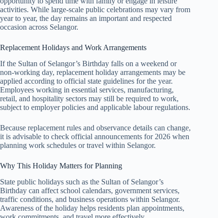
opportunity to spend time with family or engage in leisure
activities. While large-scale public celebrations may vary from
year to year, the day remains an important and respected
occasion across Selangor.
Replacement Holidays and Work Arrangements
If the Sultan of Selangor’s Birthday falls on a weekend or
non-working day, replacement holiday arrangements may be
applied according to official state guidelines for the year.
Employees working in essential services, manufacturing,
retail, and hospitality sectors may still be required to work,
subject to employer policies and applicable labour regulations.
Because replacement rules and observance details can change,
it is advisable to check official announcements for
2026
when
planning work schedules or travel within Selangor.
Why This Holiday Matters for Planning
State public holidays such as the Sultan of Selangor’s
Birthday can affect school calendars, government services,
traffic conditions, and business operations within Selangor.
Awareness of the holiday helps residents plan appointments,
work commitments, and travel more effectively.