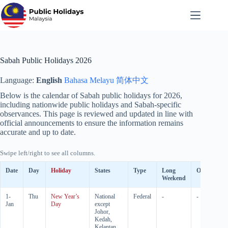
Skip
to
content
Sabah Public Holidays 2026
Language:
English
Bahasa Melayu
简体中文
Below is the calendar of Sabah public holidays for
2026
,
including nationwide public holidays and Sabah-specific
observances. This page is reviewed and updated in line with
official announcements to ensure the information remains
accurate and up to date.
Swipe left/right to see all columns.
Date
Day
Holiday
States
Type
Long
Observed
Weekend
1-
Thu
New Year’s
National
Federal
-
-
Jan
Day
except
Johor,
Kedah,
Kelantan,