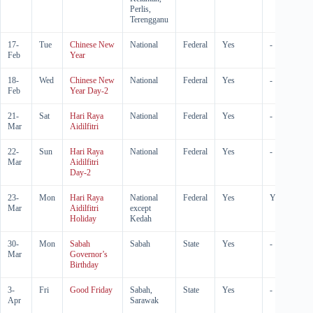
Perlis,
Terengganu
17-
Tue
Chinese New
National
Federal
Yes
-
Feb
Year
18-
Wed
Chinese New
National
Federal
Yes
-
Feb
Year Day-2
21-
Sat
Hari Raya
National
Federal
Yes
-
Mar
Aidilfitri
22-
Sun
Hari Raya
National
Federal
Yes
-
Mar
Aidilfitri
Day-2
23-
Mon
Hari Raya
National
Federal
Yes
Yes
Mar
Aidilfitri
except
Holiday
Kedah
30-
Mon
Sabah
Sabah
State
Yes
-
Mar
Governor’s
Birthday
3-
Fri
Good Friday
Sabah,
State
Yes
-
Apr
Sarawak