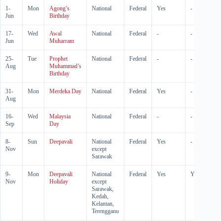
1-
Mon
Agong’s
National
Federal
Yes
-
Jun
Birthday
17-
Wed
Awal
National
Federal
-
-
Jun
Muharram
25-
Tue
Prophet
National
Federal
-
-
Aug
Muhammad’s
Birthday
31-
Mon
Merdeka Day
National
Federal
Yes
-
Aug
16-
Wed
Malaysia
National
Federal
-
-
Sep
Day
8-
Sun
Deepavali
National
Federal
Yes
-
Nov
except
Sarawak
9-
Mon
Deepavali
National
Federal
Yes
Yes
Nov
Holiday
except
Sarawak,
Kedah,
Kelantan,
Terengganu