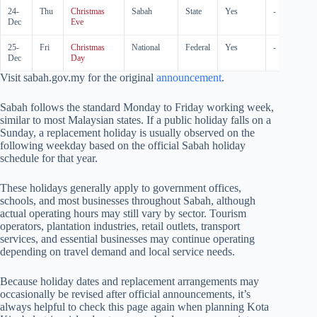
24-
Thu
Christmas
Sabah
State
Yes
-
Dec
Eve
25-
Fri
Christmas
National
Federal
Yes
-
Dec
Day
Visit sabah.gov.my for the original
announcement
.
Sabah follows the standard Monday to Friday working week,
similar to most Malaysian states. If a public holiday falls on a
Sunday, a replacement holiday is usually observed on the
following weekday based on the official Sabah holiday
schedule for that year.
These holidays generally apply to government offices,
schools, and most businesses throughout Sabah, although
actual operating hours may still vary by sector. Tourism
operators, plantation industries, retail outlets, transport
services, and essential businesses may continue operating
depending on travel demand and local service needs.
Because holiday dates and replacement arrangements may
occasionally be revised after official announcements, it’s
always helpful to check this page again when planning Kota