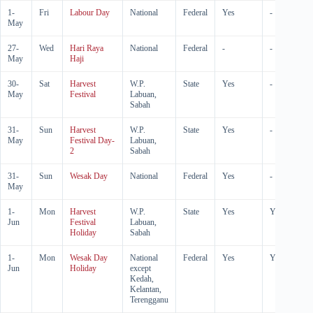
1-
Fri
Labour Day
National
Federal
Yes
-
May
27-
Wed
Hari Raya
National
Federal
-
-
May
Haji
30-
Sat
Harvest
W.P.
State
Yes
-
May
Festival
Labuan,
Sabah
31-
Sun
Harvest
W.P.
State
Yes
-
May
Festival Day-
Labuan,
2
Sabah
31-
Sun
Wesak Day
National
Federal
Yes
-
May
1-
Mon
Harvest
W.P.
State
Yes
Yes
Jun
Festival
Labuan,
Holiday
Sabah
1-
Mon
Wesak Day
National
Federal
Yes
Yes
Jun
Holiday
except
Kedah,
Kelantan,
Terengganu