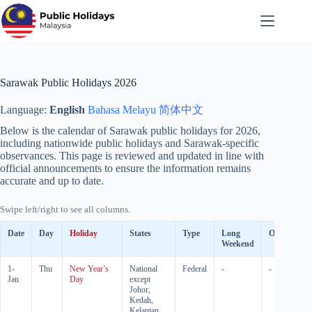
Skip
to
content
Sarawak Public Holidays 2026
Language:
English
Bahasa Melayu
简体中文
Below is the calendar of Sarawak public holidays for
2026
,
including nationwide public holidays and Sarawak-specific
observances. This page is reviewed and updated in line with
official announcements to ensure the information remains
accurate and up to date.
Swipe left/right to see all columns.
Date
Day
Holiday
States
Type
Long
Observed
Weekend
1-
Thu
New Year’s
National
Federal
-
-
Jan
Day
except
Johor,
Kedah,
Kelantan,