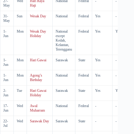
27-
Wed
Hari Raya
National
Federal
-
-
May
Haji
31-
Sun
Wesak Day
National
Federal
Yes
-
May
1-
Mon
Wesak Day
National
Federal
Yes
Yes
Jun
Holiday
except
Kedah,
Kelantan,
Terengganu
1-
Mon
Hari Gawai
Sarawak
State
Yes
-
Jun
1-
Mon
Agong’s
National
Federal
Yes
-
Jun
Birthday
2-
Tue
Hari Gawai
Sarawak
State
Yes
Yes
Jun
Holiday
17-
Wed
Awal
National
Federal
-
-
Jun
Muharram
22-
Wed
Sarawak Day
Sarawak
State
-
-
Jul