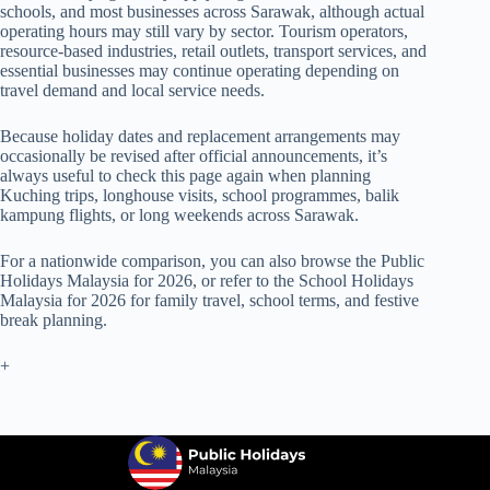
schools, and most businesses across Sarawak, although actual
operating hours may still vary by sector. Tourism operators,
resource-based industries, retail outlets, transport services, and
essential businesses may continue operating depending on
travel demand and local service needs.
Because holiday dates and replacement arrangements may
occasionally be revised after official announcements, it’s
always useful to check this page again when planning
Kuching trips, longhouse visits, school programmes, balik
kampung flights, or long weekends across Sarawak.
For a nationwide comparison, you can also browse the
Public
Holidays Malaysia for 2026
, or refer to the
School Holidays
Malaysia for 2026
for family travel, school terms, and festive
break planning.
+