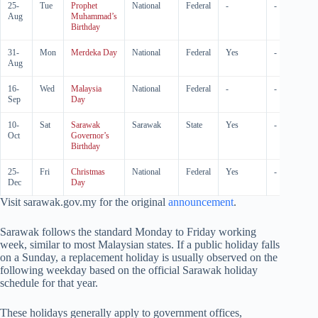
25-
Tue
Prophet
National
Federal
-
-
Aug
Muhammad’s
Birthday
31-
Mon
Merdeka Day
National
Federal
Yes
-
Aug
16-
Wed
Malaysia
National
Federal
-
-
Sep
Day
10-
Sat
Sarawak
Sarawak
State
Yes
-
Oct
Governor’s
Birthday
25-
Fri
Christmas
National
Federal
Yes
-
Dec
Day
Visit sarawak.gov.my for the original
announcement
.
Sarawak follows the standard Monday to Friday working
week, similar to most Malaysian states. If a public holiday falls
on a Sunday, a replacement holiday is usually observed on the
following weekday based on the official Sarawak holiday
schedule for that year.
These holidays generally apply to government offices,