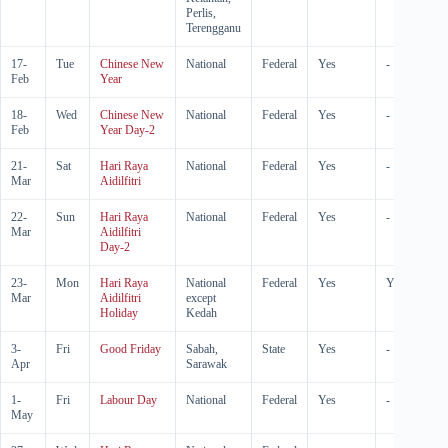
Perlis,
Terengganu
17-
Tue
Chinese New
National
Federal
Yes
-
Feb
Year
18-
Wed
Chinese New
National
Federal
Yes
-
Feb
Year Day-2
21-
Sat
Hari Raya
National
Federal
Yes
-
Mar
Aidilfitri
22-
Sun
Hari Raya
National
Federal
Yes
-
Mar
Aidilfitri
Day-2
23-
Mon
Hari Raya
National
Federal
Yes
Yes
Mar
Aidilfitri
except
Holiday
Kedah
3-
Fri
Good Friday
Sabah,
State
Yes
-
Apr
Sarawak
1-
Fri
Labour Day
National
Federal
Yes
-
May