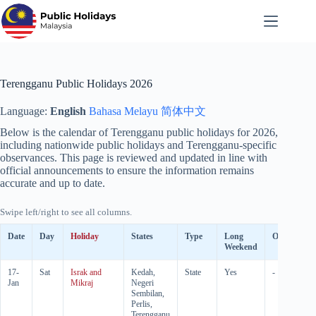
Skip
to
content
Terengganu Public Holidays 2026
Language:
English
Bahasa Melayu
简体中文
Below is the calendar of Terengganu public holidays for
2026
,
including nationwide public holidays and Terengganu-specific
observances. This page is reviewed and updated in line with
official announcements to ensure the information remains
accurate and up to date.
Swipe left/right to see all columns.
Date
Day
Holiday
States
Type
Long
Observed
Weekend
17-
Sat
Israk and
Kedah,
State
Yes
-
Jan
Mikraj
Negeri
Sembilan,
Perlis,
Terengganu