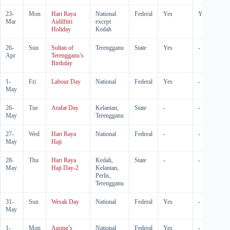
23-
Mon
Hari Raya
National
Federal
Yes
Yes
Mar
Aidilfitri
except
Holiday
Kedah
26-
Sun
Sultan of
Terengganu
State
Yes
-
Apr
Terengganu’s
Birthday
1-
Fri
Labour Day
National
Federal
Yes
-
May
26-
Tue
Arafat Day
Kelantan,
State
-
-
May
Terengganu
27-
Wed
Hari Raya
National
Federal
-
-
May
Haji
28-
Thu
Hari Raya
Kedah,
State
-
-
May
Haji Day-2
Kelantan,
Perlis,
Terengganu
31-
Sun
Wesak Day
National
Federal
Yes
-
May
1-
Mon
Agong’s
National
Federal
Yes
-