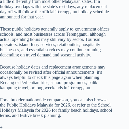
a little differently from most other Malaysian states. If a
holiday overlaps with the state’s rest days, any replacement
day off will follow the official Terengganu holiday schedule
announced for that year.
These public holidays generally apply to government offices,
schools, and most businesses across Terengganu, although
actual operating hours may still vary by sector. Tourism
operators, island ferry services, retail outlets, hospitality
businesses, and essential services may continue running
depending on travel demand and seasonal activity.
Because holiday dates and replacement arrangements may
occasionally be revised after official announcements, it’s
always helpful to check this page again when planning
Redang or Perhentian trips, school programmes, balik
kampung travel, or long weekends in Terengganu.
For a broader nationwide comparison, you can also browse
the
Public Holidays Malaysia for 2026
, or refer to the
School
Holidays Malaysia for 2026
for family beach holidays, school
terms, and festive break planning.
+