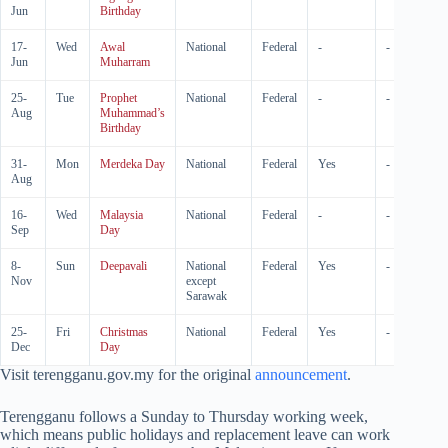
Jun
Birthday
17-
Wed
Awal
National
Federal
-
-
Jun
Muharram
25-
Tue
Prophet
National
Federal
-
-
Aug
Muhammad’s
Birthday
31-
Mon
Merdeka Day
National
Federal
Yes
-
Aug
16-
Wed
Malaysia
National
Federal
-
-
Sep
Day
8-
Sun
Deepavali
National
Federal
Yes
-
Nov
except
Sarawak
25-
Fri
Christmas
National
Federal
Yes
-
Dec
Day
Visit terengganu.gov.my for the original
announcement
.
Terengganu follows a Sunday to Thursday working week,
which means public holidays and replacement leave can work