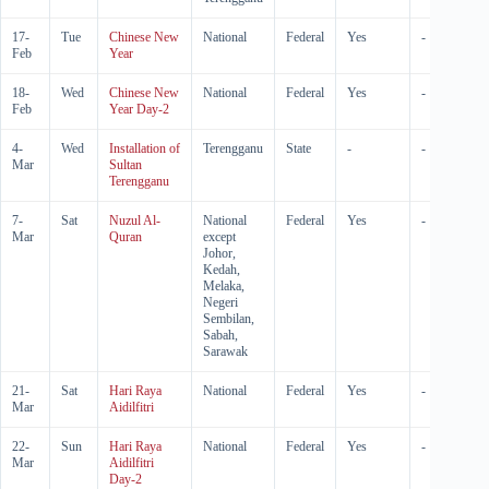
17-
Tue
Chinese New
National
Federal
Yes
-
Feb
Year
18-
Wed
Chinese New
National
Federal
Yes
-
Feb
Year Day-2
4-
Wed
Installation of
Terengganu
State
-
-
Mar
Sultan
Terengganu
7-
Sat
Nuzul Al-
National
Federal
Yes
-
Mar
Quran
except
Johor,
Kedah,
Melaka,
Negeri
Sembilan,
Sabah,
Sarawak
21-
Sat
Hari Raya
National
Federal
Yes
-
Mar
Aidilfitri
22-
Sun
Hari Raya
National
Federal
Yes
-
Mar
Aidilfitri
Day-2