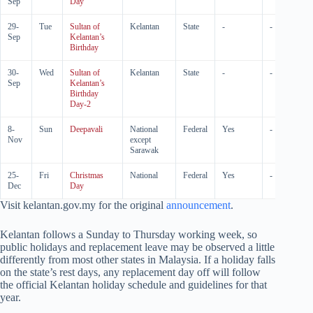
Sep
Day
29-
Tue
Sultan of
Kelantan
State
-
-
Sep
Kelantan’s
Birthday
30-
Wed
Sultan of
Kelantan
State
-
-
Sep
Kelantan’s
Birthday
Day-2
8-
Sun
Deepavali
National
Federal
Yes
-
Nov
except
Sarawak
25-
Fri
Christmas
National
Federal
Yes
-
Dec
Day
Visit kelantan.gov.my for the original
announcement
.
Kelantan follows a Sunday to Thursday working week, so
public holidays and replacement leave may be observed a little
differently from most other states in Malaysia. If a holiday falls
on the state’s rest days, any replacement day off will follow
the official Kelantan holiday schedule and guidelines for that
year.