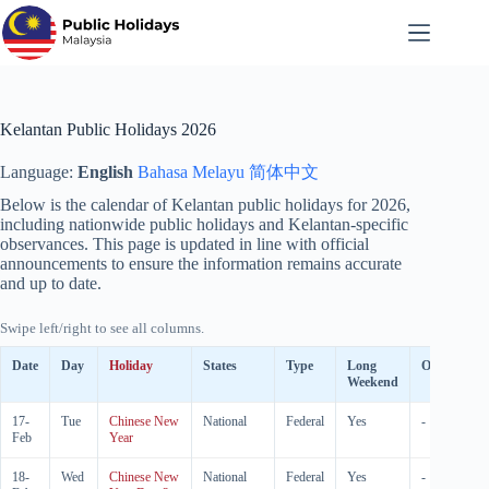
Skip
to
content
Kelantan Public Holidays 2026
Language:
English
Bahasa Melayu
简体中文
Below is the calendar of Kelantan public holidays for
2026
,
including nationwide public holidays and Kelantan-specific
observances. This page is updated in line with official
announcements to ensure the information remains accurate
and up to date.
Swipe left/right to see all columns.
Date
Day
Holiday
States
Type
Long
Observed
Weekend
17-
Tue
Chinese New
National
Federal
Yes
-
Feb
Year
18-
Wed
Chinese New
National
Federal
Yes
-