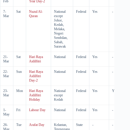
Feb
Year Day-2
7-
Sat
Nuzul Al-
National
Federal
Yes
-
Mar
Quran
except
Johor,
Kedah,
Melaka,
Negeri
Sembilan,
Sabah,
Sarawak
21-
Sat
Hari Raya
National
Federal
Yes
-
Mar
Aidilfitri
22-
Sun
Hari Raya
National
Federal
Yes
-
Mar
Aidilfitri
Day-2
23-
Mon
Hari Raya
National
Federal
Yes
Yes
Mar
Aidilfitri
except
Holiday
Kedah
1-
Fri
Labour Day
National
Federal
Yes
-
May
26-
Tue
Arafat Day
Kelantan,
State
-
-
May
Terengganu