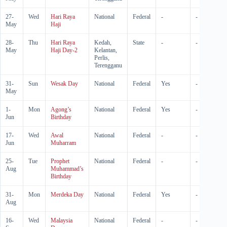
27-
Wed
Hari Raya
National
Federal
-
-
May
Haji
28-
Thu
Hari Raya
Kedah,
State
-
-
May
Haji Day-2
Kelantan,
Perlis,
Terengganu
31-
Sun
Wesak Day
National
Federal
Yes
-
May
1-
Mon
Agong’s
National
Federal
Yes
-
Jun
Birthday
17-
Wed
Awal
National
Federal
-
-
Jun
Muharram
25-
Tue
Prophet
National
Federal
-
-
Aug
Muhammad’s
Birthday
31-
Mon
Merdeka Day
National
Federal
Yes
-
Aug
16-
Wed
Malaysia
National
Federal
-
-