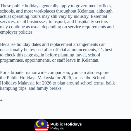
These public holidays generally apply to government offices,
schools, and most workplaces throughout Kelantan, although
actual operating hours may still vary by industry. Essential
services, retail businesses, transport, and hospitality sectors
may continue as usual depending on service requirements and
employer policies.
Because holiday dates and replacement arrangements can
occasionally be revised after official announcements, it’s best
to check this page again before planning travel, school
programmes, appointments, or staff leave in Kelantan.
For a broader nationwide comparison, you can also explore
the
Public Holidays Malaysia for 2026
, or use the
School
Holidays Malaysia for 2026
to plan around school terms, balik
kampung trips, and family breaks.
+