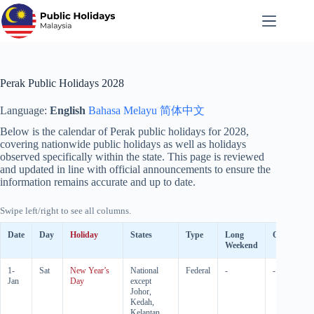
Skip
to
content
Perak Public Holidays 2028
Language:
English
Bahasa Melayu
简体中文
Below is the calendar of Perak public holidays for
2028
,
covering nationwide public holidays as well as holidays
observed specifically within the state. This page is reviewed
and updated in line with official announcements to ensure the
information remains accurate and up to date.
Swipe left/right to see all columns.
Date
Day
Holiday
States
Type
Long
Observed
Weekend
1-
Sat
New Year’s
National
Federal
-
-
Jan
Day
except
Johor,
Kedah,
Kelantan,