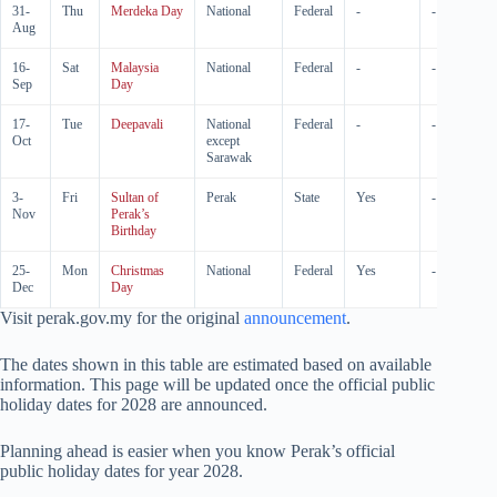
31-
Thu
Merdeka Day
National
Federal
-
-
Aug
16-
Sat
Malaysia
National
Federal
-
-
Sep
Day
17-
Tue
Deepavali
National
Federal
-
-
Oct
except
Sarawak
3-
Fri
Sultan of
Perak
State
Yes
-
Nov
Perak’s
Birthday
25-
Mon
Christmas
National
Federal
Yes
-
Dec
Day
Visit perak.gov.my for the original
announcement
.
The dates shown in this table are estimated based on available
information. This page will be updated once the official public
holiday dates for
2028
are announced.
Planning ahead is easier when you know Perak’s official
public holiday dates for year
2028
.