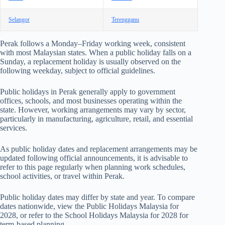
Selangor
Terengganu
Perak follows a Monday–Friday working week, consistent
with most Malaysian states. When a public holiday falls on a
Sunday, a replacement holiday is usually observed on the
following weekday, subject to official guidelines.
Public holidays in Perak generally apply to government
offices, schools, and most businesses operating within the
state. However, working arrangements may vary by sector,
particularly in manufacturing, agriculture, retail, and essential
services.
As public holiday dates and replacement arrangements may be
updated following official announcements, it is advisable to
refer to this page regularly when planning work schedules,
school activities, or travel within Perak.
Public holiday dates may differ by state and year. To compare
dates nationwide, view the
Public Holidays Malaysia for
2028
, or refer to the
School Holidays Malaysia for 2028
for
term-based planning.