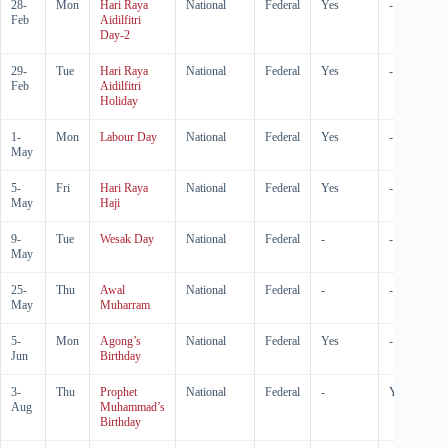
28-
Mon
Hari Raya
National
Federal
Yes
-
Feb
Aidilfitri
Day-2
29-
Tue
Hari Raya
National
Federal
Yes
-
Feb
Aidilfitri
Holiday
1-
Mon
Labour Day
National
Federal
Yes
-
May
5-
Fri
Hari Raya
National
Federal
Yes
-
May
Haji
9-
Tue
Wesak Day
National
Federal
-
-
May
25-
Thu
Awal
National
Federal
-
-
May
Muharram
5-
Mon
Agong’s
National
Federal
Yes
-
Jun
Birthday
3-
Thu
Prophet
National
Federal
-
Yes
Aug
Muhammad’s
Birthday