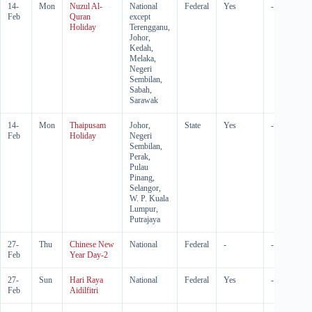
14-
Mon
Nuzul Al-
National
Federal
Yes
-
Feb
Quran
except
Holiday
Terengganu,
Johor,
Kedah,
Melaka,
Negeri
Sembilan,
Sabah,
Sarawak
14-
Mon
Thaipusam
Johor,
State
Yes
-
Feb
Holiday
Negeri
Sembilan,
Perak,
Pulau
Pinang,
Selangor,
W. P. Kuala
Lumpur,
Putrajaya
27-
Thu
Chinese New
National
Federal
-
-
Feb
Year Day-2
27-
Sun
Hari Raya
National
Federal
Yes
-
Feb
Aidilfitri