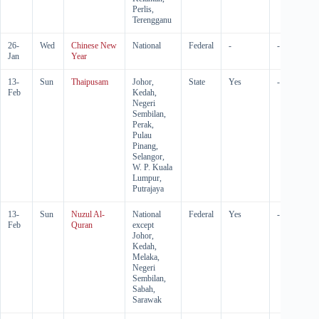
Perlis,
Terengganu
26-
Wed
Chinese New
National
Federal
-
-
Jan
Year
13-
Sun
Thaipusam
Johor,
State
Yes
-
Feb
Kedah,
Negeri
Sembilan,
Perak,
Pulau
Pinang,
Selangor,
W. P. Kuala
Lumpur,
Putrajaya
13-
Sun
Nuzul Al-
National
Federal
Yes
-
Feb
Quran
except
Johor,
Kedah,
Melaka,
Negeri
Sembilan,
Sabah,
Sarawak