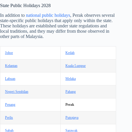
State Public Holidays
2028
In addition to
national public holidays
, Perak observes several
state-specific public holidays that apply only within the state.
These holidays are established under state regulations and
local traditions, and they may differ from those observed in
other parts of Malaysia.
Johor
Kedah
Kelantan
Kuala Lumpur
Labuan
Melaka
Negeri Sembilan
Pahang
Penang
Perak
Perlis
Putrajaya
Sabah
Sarawak