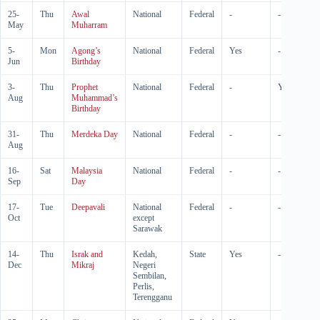
25-
Thu
Awal
National
Federal
-
-
May
Muharram
5-
Mon
Agong’s
National
Federal
Yes
-
Jun
Birthday
3-
Thu
Prophet
National
Federal
-
Yes
Aug
Muhammad’s
Birthday
31-
Thu
Merdeka Day
National
Federal
-
-
Aug
16-
Sat
Malaysia
National
Federal
-
-
Sep
Day
17-
Tue
Deepavali
National
Federal
-
-
Oct
except
Sarawak
14-
Thu
Israk and
Kedah,
State
Yes
-
Dec
Mikraj
Negeri
Sembilan,
Perlis,
Terengganu