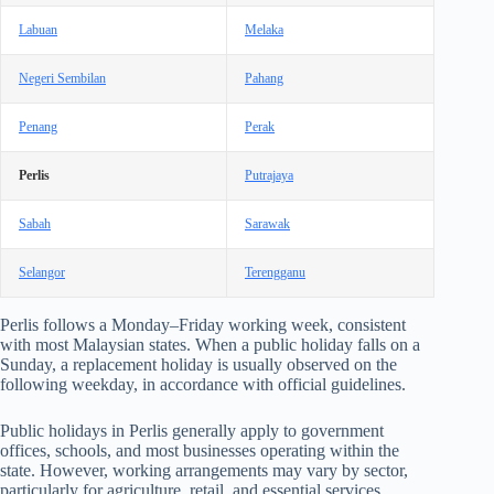
Labuan
Melaka
Negeri Sembilan
Pahang
Penang
Perak
Perlis
Putrajaya
Sabah
Sarawak
Selangor
Terengganu
Perlis follows a Monday–Friday working week, consistent
with most Malaysian states. When a public holiday falls on a
Sunday, a replacement holiday is usually observed on the
following weekday, in accordance with official guidelines.
Public holidays in Perlis generally apply to government
offices, schools, and most businesses operating within the
state. However, working arrangements may vary by sector,
particularly for agriculture, retail, and essential services.