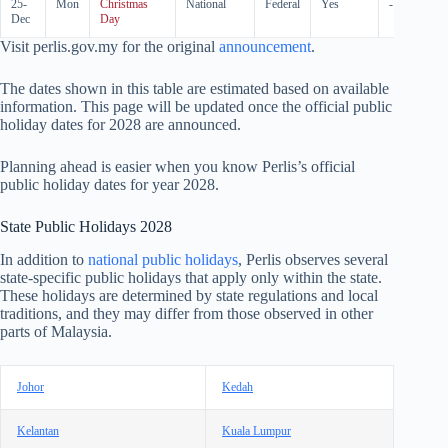
25-
Mon
Christmas
National
Federal
Yes
-
Dec
Day
Visit perlis.gov.my for the original
announcement
.
The dates shown in this table are estimated based on available
information. This page will be updated once the official public
holiday dates for
2028
are announced.
Planning ahead is easier when you know Perlis’s official
public holiday dates for year
2028
.
State Public Holidays
2028
In addition to
national public holidays
, Perlis observes several
state-specific public holidays that apply only within the state.
These holidays are determined by state regulations and local
traditions, and they may differ from those observed in other
parts of Malaysia.
Johor
Kedah
Kelantan
Kuala Lumpur