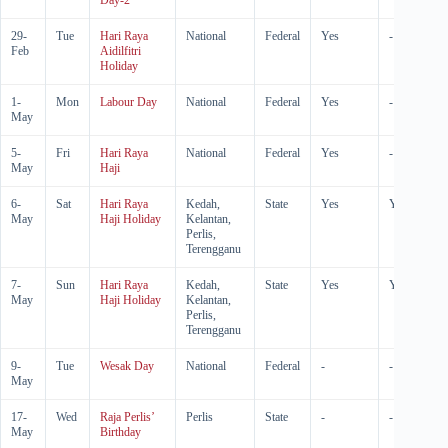
Day-2
29-
Tue
Hari Raya
National
Federal
Yes
-
Feb
Aidilfitri
Holiday
1-
Mon
Labour Day
National
Federal
Yes
-
May
5-
Fri
Hari Raya
National
Federal
Yes
-
May
Haji
6-
Sat
Hari Raya
Kedah,
State
Yes
Yes
May
Haji Holiday
Kelantan,
Perlis,
Terengganu
7-
Sun
Hari Raya
Kedah,
State
Yes
Yes
May
Haji Holiday
Kelantan,
Perlis,
Terengganu
9-
Tue
Wesak Day
National
Federal
-
-
May
17-
Wed
Raja Perlis’
Perlis
State
-
-
May
Birthday