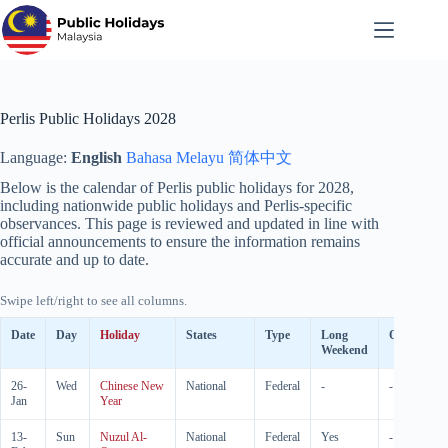
Skip
to
content
Perlis Public Holidays 2028
Language:
English
Bahasa Melayu
简体中文
Below is the calendar of Perlis public holidays for
2028
,
including nationwide public holidays and Perlis-specific
observances. This page is reviewed and updated in line with
official announcements to ensure the information remains
accurate and up to date.
Swipe left/right to see all columns.
Date
Day
Holiday
States
Type
Long
Observed
Weekend
26-
Wed
Chinese New
National
Federal
-
-
Jan
Year
13-
Sun
Nuzul Al-
National
Federal
Yes
-