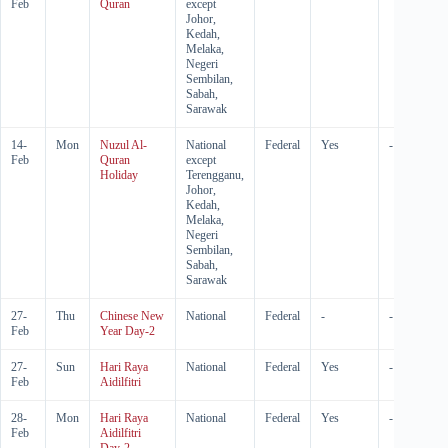
Feb
Quran
except
Johor,
Kedah,
Melaka,
Negeri
Sembilan,
Sabah,
Sarawak
14-
Mon
Nuzul Al-
National
Federal
Yes
-
Feb
Quran
except
Holiday
Terengganu,
Johor,
Kedah,
Melaka,
Negeri
Sembilan,
Sabah,
Sarawak
27-
Thu
Chinese New
National
Federal
-
-
Feb
Year Day-2
27-
Sun
Hari Raya
National
Federal
Yes
-
Feb
Aidilfitri
28-
Mon
Hari Raya
National
Federal
Yes
-
Feb
Aidilfitri