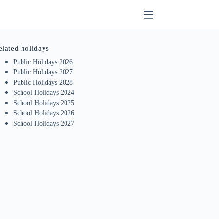
elated holidays
Public Holidays 2026
Public Holidays 2027
Public Holidays 2028
School Holidays 2024
School Holidays 2025
School Holidays 2026
School Holidays 2027