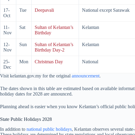
17-
Tue
Deepavali
National except Sarawak
Oct
11-
Sat
Sultan of Kelantan’s
Kelantan
Nov
Birthday
12-
Sun
Sultan of Kelantan’s
Kelantan
Nov
Birthday Day-2
25-
Mon
Christmas Day
National
Dec
Visit kelantan.gov.my for the original
announcement
.
The dates shown in this table are estimated based on available informat
holiday dates for
2028
are announced.
Planning ahead is easier when you know Kelantan’s official public hol
State Public Holidays
2028
In addition to
national public holidays
, Kelantan observes several state-
These holidays are determined by state regulations and local observance