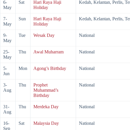
6-
Sat
Hari Raya Haji
Kedah, Kelantan, Perlis, T
May
Holiday
7-
Sun
Hari Raya Haji
Kedah, Kelantan, Perlis, T
May
Holiday
9-
Tue
Wesak Day
National
May
25-
Thu
Awal Muharram
National
May
5-
Mon
Agong’s Birthday
National
Jun
3-
Thu
Prophet
National
Aug
Muhammad’s
Birthday
31-
Thu
Merdeka Day
National
Aug
16-
Sat
Malaysia Day
National
Sep