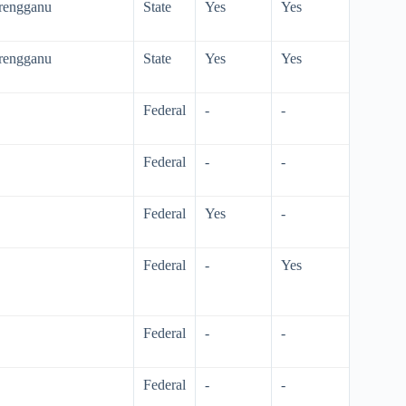
erengganu
State
Yes
Yes
erengganu
State
Yes
Yes
Federal
-
-
Federal
-
-
Federal
Yes
-
Federal
-
Yes
Federal
-
-
Federal
-
-