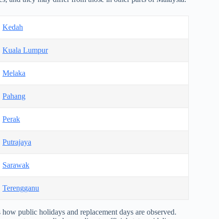
Kedah
Kuala Lumpur
Melaka
Pahang
Perak
Putrajaya
Sarawak
Terengganu
how public holidays and replacement days are observed.