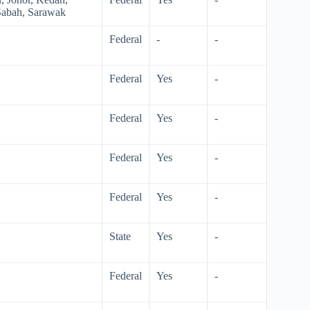
Sabah, Sarawak
Federal
-
-
Federal
Yes
-
Federal
Yes
-
Federal
Yes
-
Federal
Yes
-
State
Yes
-
Federal
Yes
-