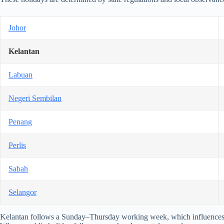
Johor
Kelantan
Labuan
Negeri Sembilan
Penang
Perlis
Sabah
Selangor
Kelantan follows a Sunday–Thursday working week, which influences 