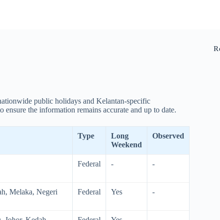
R
 nationwide public holidays and Kelantan-specific
o ensure the information remains accurate and up to date.
Type
Long
Observed
Weekend
Federal
-
-
ah, Melaka, Negeri
Federal
Yes
-
, Johor, Kedah,
Federal
Yes
-