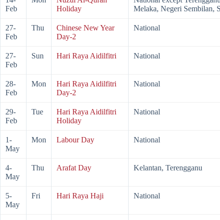
Feb
Holiday
Melaka, Negeri Sembilan, 
27-
Thu
Chinese New Year
National
Feb
Day-2
27-
Sun
Hari Raya Aidilfitri
National
Feb
28-
Mon
Hari Raya Aidilfitri
National
Feb
Day-2
29-
Tue
Hari Raya Aidilfitri
National
Feb
Holiday
1-
Mon
Labour Day
National
May
4-
Thu
Arafat Day
Kelantan, Terengganu
May
5-
Fri
Hari Raya Haji
National
May