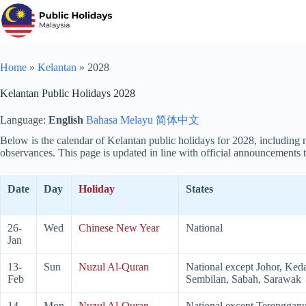
Skip
to
content
Home
»
Kelantan
»
2028
Kelantan Public Holidays 2028
Language:
English
Bahasa Melayu
简体中文
Below is the calendar of Kelantan public holidays for
2028
, including
observances. This page is updated in line with official announcements t
Date
Day
Holiday
States
26-
Wed
Chinese New Year
National
Jan
13-
Sun
Nuzul Al-Quran
National except Johor, Ked
Feb
Sembilan, Sabah, Sarawak
14-
Mon
Nuzul Al-Quran
National except Terengganu