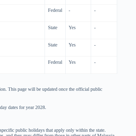
Federal
-
-
State
Yes
-
State
Yes
-
Federal
Yes
-
ion. This page will be updated once the official public
iday dates for year
2028
.
specific public holidays that apply only within the state.
s, and they may differ from those in other parts of Malaysia.